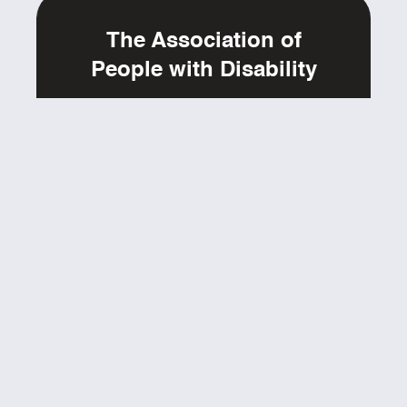
The Association of
People with Disability
6th Cross, Hutchins Road, Off Hennur Road,
Lingarajapuram,
St. Thomas Town Post, Bangalore, Karnataka - 560084
Ph: 080-25475165, 25489594
yestoaccess@apd-india.org
www.apd-india.org
ABOUT
GET INVOLVED
EVENTS
RESOURCES
BLOGS
CONTACT
SUPPORT
FAQs