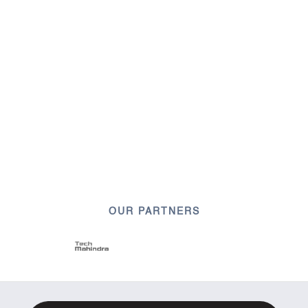
OUR PARTNERS