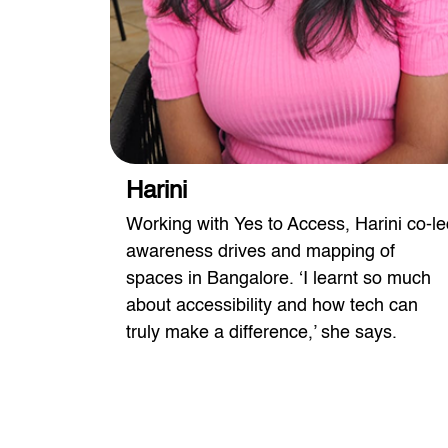
Harini
Yes to
Working with Yes to Access, Harini co-le
ing the
awareness drives and mapping of
h ease.
spaces in Bangalore. ‘I learnt so much
about accessibility and how tech can
truly make a difference,’ she says.