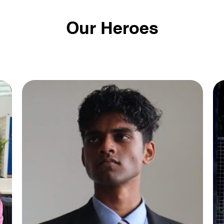
Our Heroes