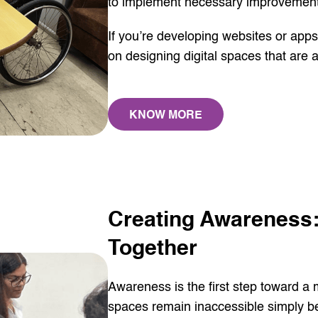
to implement necessary improvement
If you’re developing websites or app
on designing digital spaces that are ac
KNOW MORE
Creating Awareness:
Together
Awareness is the first step toward a
spaces remain inaccessible simply bec