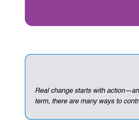
Real change starts with action—and
term, there are many ways to contri