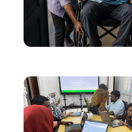
DOWNLO