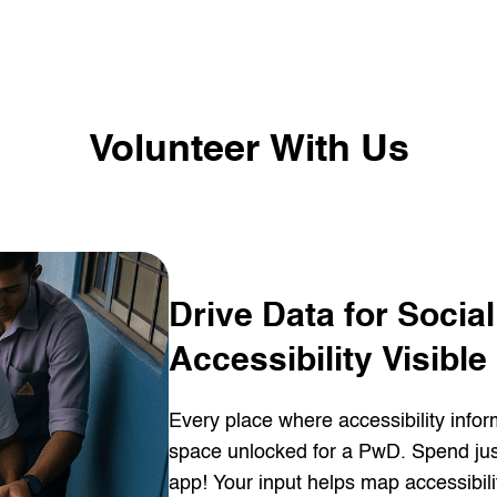
Volunteer With Us
Drive Data for Socia
Accessibility Visible
Every place where accessibility info
space unlocked for a PwD. Spend just
app! Your input helps map accessibili