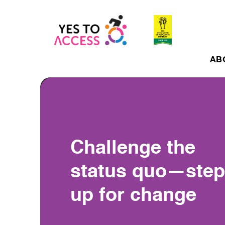
AB
Challenge the
status quo—step
up for change