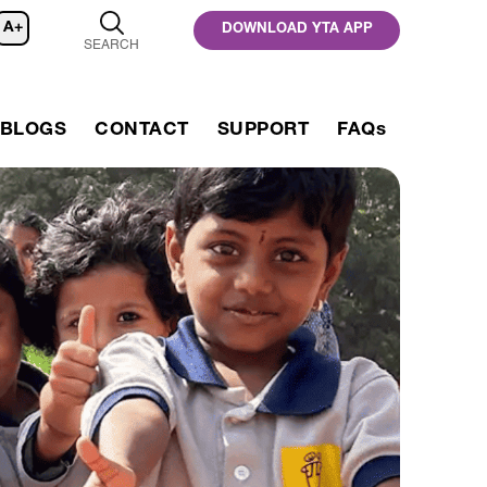
A+
DOWNLOAD YTA APP
SEARCH
BLOGS
CONTACT
SUPPORT
FAQs