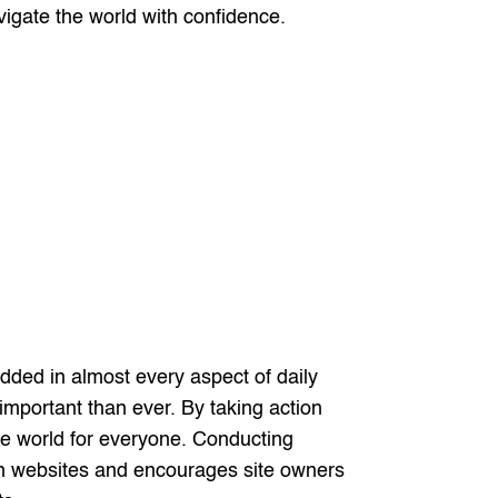
vigate the world with confidence.
ded in almost every aspect of daily
e important than ever. By taking action
ne world for everyone. Conducting
s on websites and encourages site owners