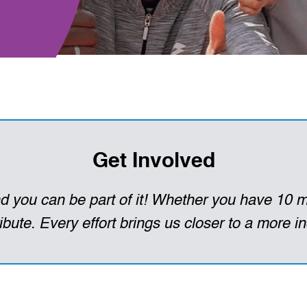
Get Involved
 you can be part of it! Whether you have 10 m
bute. Every effort brings us closer to a more in