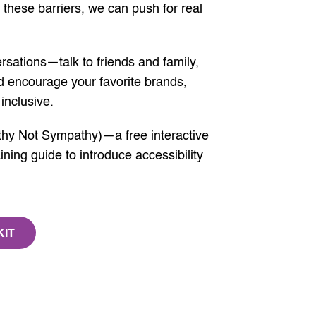
 these barriers, we can push for real
rsations—talk to friends and family,
 encourage your favorite brands,
inclusive.
hy Not Sympathy)—a free interactive
ning guide to introduce accessibility
KIT