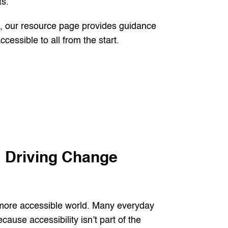
s.
s, our resource page provides guidance
cessible to all from the start.
 Driving Change
 more accessible world. Many everyday
ause accessibility isn’t part of the