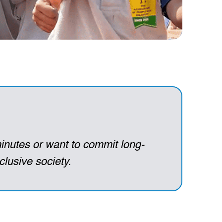
inutes or want to commit long-
clusive society.