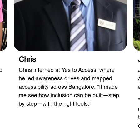
Chris
d
Chris interned at Yes to Access, where
he led awareness drives and mapped
accessibility across Bangalore. “It made
me see how inclusion can be built—step
by step—with the right tools.”