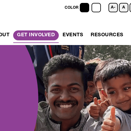
A-
A
COLOR
OUT
GET INVOLVED
EVENTS
RESOURCES