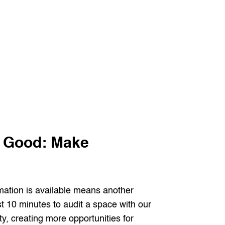
l Good: Make
rmation is available means another
 10 minutes to audit a space with our
ty, creating more opportunities for