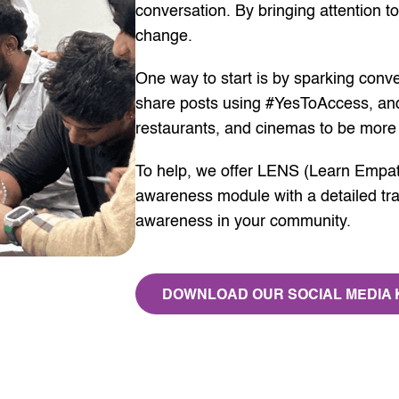
conversation. By bringing attention to
change.
One way to start is by sparking conve
share posts using #YesToAccess, and
restaurants, and cinemas to be more 
To help, we offer LENS (Learn Empat
awareness module with a detailed trai
awareness in your community.
DOWNLOAD OUR SOCIAL MEDIA 