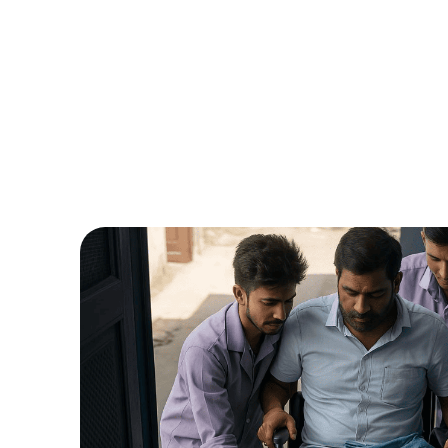
Name*
Email ID*