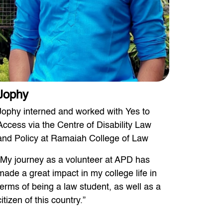
Jophy
Mihika
Jophy interned and worked with Yes to
Interning
Access via the Centre of Disability Law
worked o
and Policy at Ramaiah College of Law
into the 
system. 
“My journey as a volunteer at APD has
voluntee
made a great impact in my college life in
became o
terms of being a law student, as well as a
enlighten
citizen of this country.”