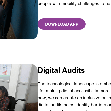
people with mobility challenges to na
DOWNLOAD APP
AD
Digital Audits
The technological landscape is embed
life, making digital accessibility mor
now, we can create an inclusive onli
digital audits helps identify barrier