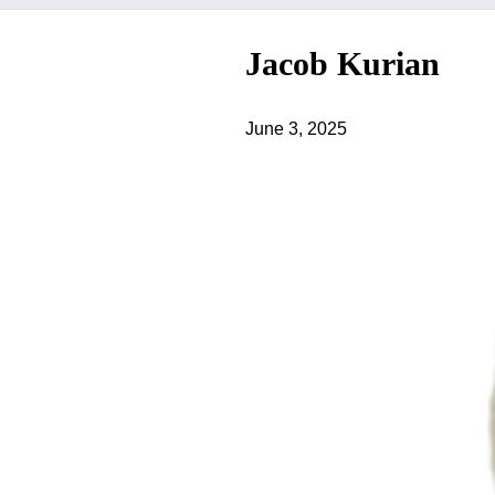
Jacob Kurian
June 3, 2025