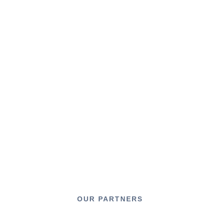
OUR PARTNERS