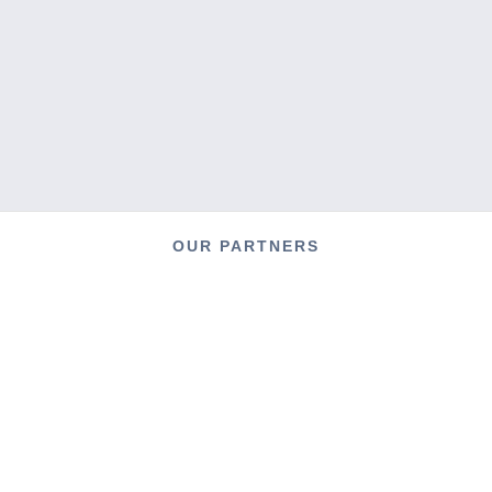
OUR PARTNERS