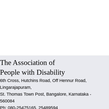
The Association of
People with Disability
6th Cross, Hutchins Road, Off Hennur Road,
Lingarajapuram,
St. Thomas Town Post, Bangalore, Karnataka -
560084
Ph: 080-25475165, 25489594