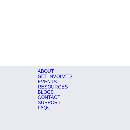
ABOUT
GET INVOLVED
EVENTS
RESOURCES
BLOGS
CONTACT
SUPPORT
FAQs