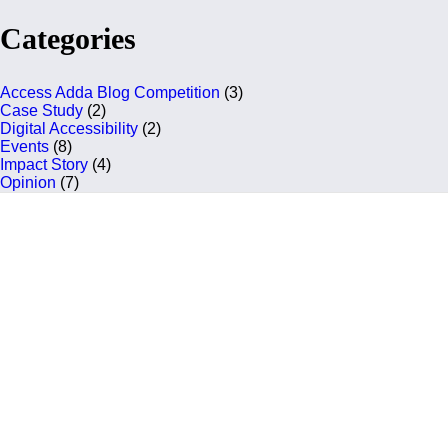
Categories
Access Adda Blog Competition
(3)
Case Study
(2)
Digital Accessibility
(2)
Events
(8)
Impact Story
(4)
Opinion
(7)