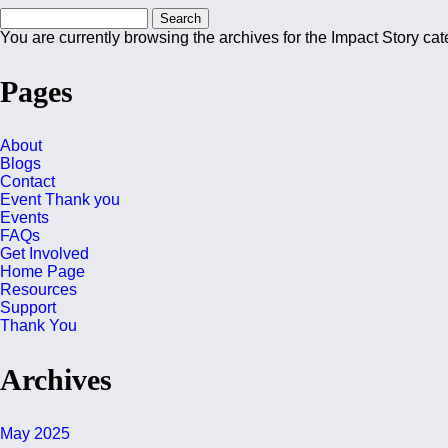
Search
for:
You are currently browsing the archives for the Impact Story cat
Pages
About
Blogs
Contact
Event Thank you
Events
FAQs
Get Involved
Home Page
Resources
Support
Thank You
Archives
May 2025